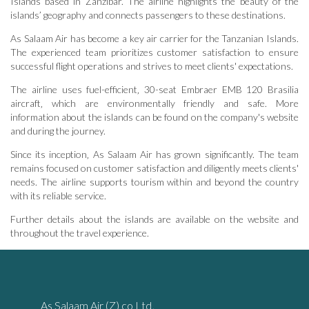
Islands based in Zanzibar. The airline highlights the beauty of the
islands’ geography and connects passengers to these destinations.
As Salaam Air has become a key air carrier for the Tanzanian Islands.
The experienced team prioritizes customer satisfaction to ensure
successful flight operations and strives to meet clients' expectations.
The airline uses fuel-efficient‚ 30-seat Embraer EMB 120 Brasilia
aircraft‚ which are environmentally friendly and safe. More
information about the islands can be found on the company's website
and during the journey.
Since its inception‚ As Salaam Air has grown significantly. The team
remains focused on customer satisfaction and diligently meets clients'
needs. The airline supports tourism within and beyond the country
with its reliable service.
Further details about the islands are available on the website and
throughout the travel experience.
As Salaam Air (Z) co Ltd‚