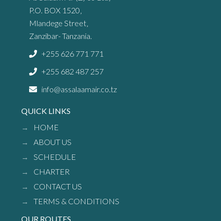
P.O. BOX 1520‚
Mlandege Street‚
Zanzibar- Tanzania.
+255 626 771 771
+255 682 487 257
info@assalaamair.co.tz
QUICK LINKS
HOME
ABOUT US
SCHEDULE
CHARTER
CONTACT US
TERMS & CONDITIONS
OUR ROUTES